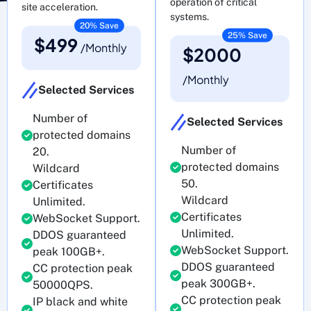
operation of critical
site acceleration.
systems.
20% Save
25% Save
$499
/Monthly
$2000
/Monthly
Selected Services
Number of
Selected Services
protected domains
Number of
20.
protected domains
Wildcard
50.
Certificates
Wildcard
Unlimited.
Certificates
WebSocket Support.
Unlimited.
DDOS guaranteed
WebSocket Support.
peak 100GB+.
DDOS guaranteed
CC protection peak
peak 300GB+.
50000QPS.
CC protection peak
IP black and white