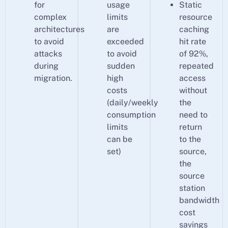
for
usage
Static
complex
limits
resource
architectures
are
caching
to avoid
exceeded
hit rate
attacks
to avoid
of 92%,
during
sudden
repeated
migration.
high
access
costs
without
(daily/weekly
the
consumption
need to
limits
return
can be
to the
set)
source,
the
source
station
bandwidth
cost
savings