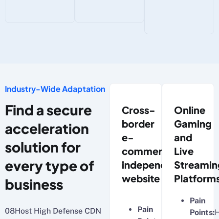
Industry-Wide Adaptation
Find a secure
Cross-
Online
border
Gaming
acceleration
e-
and
solution for
commerce
Live
every type of
independent
Streamin
website
Platform
business
Pain
Pain
08Host High Defense CDN
Points:
H