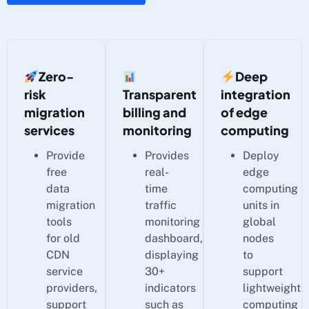
Zero-
Deep
risk
Transparent
integration
migration
billing and
of edge
services
monitoring
computing
Provide
Provides
Deploy
free
real-
edge
data
time
computing
migration
traffic
units in
tools
monitoring
global
for old
dashboard,
nodes
CDN
displaying
to
service
30+
support
providers,
indicators
lightweight
support
such as
computing