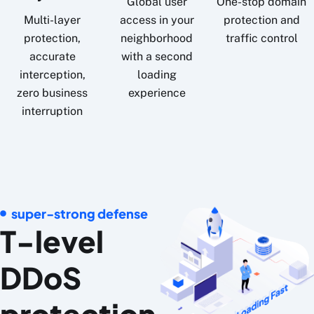
Global user
One-stop domain
Multi-layer
access in your
protection and
protection,
neighborhood
traffic control
accurate
with a second
interception,
loading
zero business
experience
interruption
super-strong defense
T-level
DDoS
protection