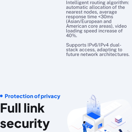
Intelligent routing algorithm:
automatic allocation of the
nearest nodes, average
response time <30ms
(Asian/European and
American core areas), video
loading speed increase of
40%.
Supports IPv6/IPv4 dual-
stack access, adapting to
future network architectures.
Protection of privacy
Full link
security