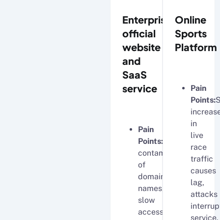
Enterprise
Online
official
Sports
website
Platform
and
SaaS
service
Pain
Points:
increas
in
Pain
live
Points:
DNS
race
contamination
traffic
of
causes
domain
lag,
names,
attacks
slow
interrup
access
service,