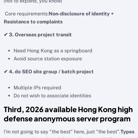
(not to expand, you know)
Core requirements:
Non-disclosure of identity +
Resistance to complaints
✔ 3. Overseas project transit
Need Hong Kong as a springboard
Avoid source station exposure
✔ 4. do SEO site group / batch project
Multiple IPs required
Do not wish to associate identities
Third, 2026 available Hong Kong high
defense anonymous server program
I'm not going to say “the best” here, just "the best".
Types