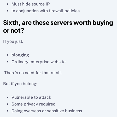
Must hide source IP
In conjunction with firewall policies
Sixth, are these servers worth buying
or not?
If you just:
blogging
Ordinary enterprise website
There's no need for that at all.
But if you belong:
Vulnerable to attack
Some privacy required
Doing overseas or sensitive business