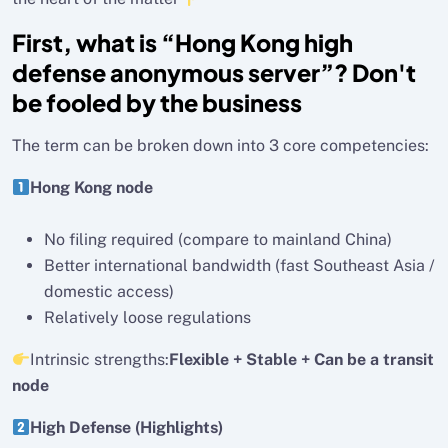
First, what is “Hong Kong high
defense anonymous server”? Don't
be fooled by the business
The term can be broken down into 3 core competencies:
Hong Kong node
No filing required (compare to mainland China)
Better international bandwidth (fast Southeast Asia /
domestic access)
Relatively loose regulations
Intrinsic strengths:
Flexible + Stable + Can be a transit
node
High Defense (Highlights)