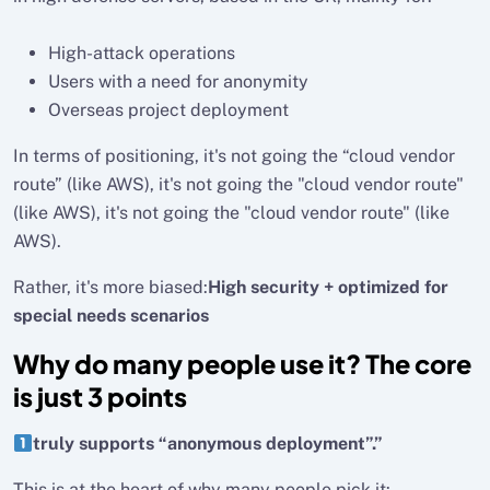
High-attack operations
Users with a need for anonymity
Overseas project deployment
In terms of positioning, it's not going the “cloud vendor
route” (like AWS), it's not going the "cloud vendor route"
(like AWS), it's not going the "cloud vendor route" (like
AWS).
Rather, it's more biased:
High security + optimized for
special needs scenarios
Why do many people use it? The core
is just 3 points
truly supports “anonymous deployment”.”
This is at the heart of why many people pick it: