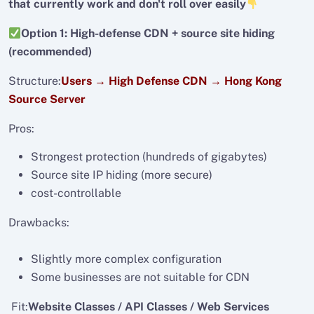
that currently work and don't roll over easily
Option 1: High-defense CDN + source site hiding
(recommended)
Structure:
Users → High Defense CDN → Hong Kong
Source Server
Pros:
Strongest protection (hundreds of gigabytes)
Source site IP hiding (more secure)
cost-controllable
Drawbacks:
Slightly more complex configuration
Some businesses are not suitable for CDN
Fit:
Website Classes / API Classes / Web Services