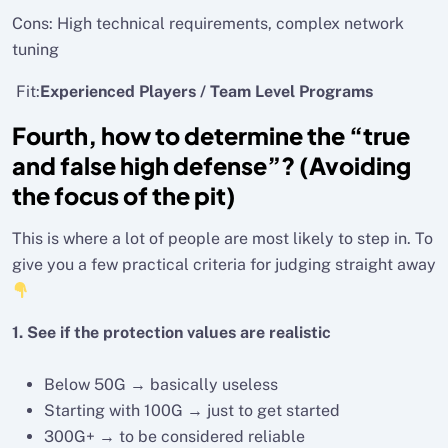
Cons: High technical requirements, complex network
tuning
Fit:
Experienced Players / Team Level Programs
Fourth, how to determine the “true
and false high defense”? (Avoiding
the focus of the pit)
This is where a lot of people are most likely to step in. To
give you a few practical criteria for judging straight away
1. See if the protection values are realistic
Below 50G → basically useless
Starting with 100G → just to get started
300G+ → to be considered reliable