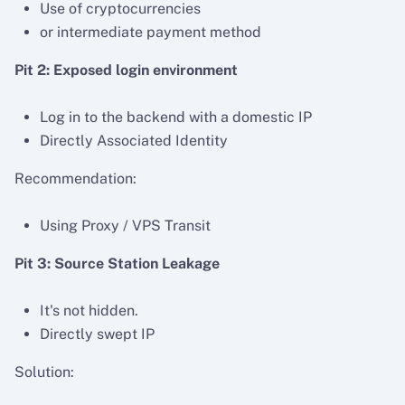
Use of cryptocurrencies
or intermediate payment method
Pit 2: Exposed login environment
Log in to the backend with a domestic IP
Directly Associated Identity
Recommendation:
Using Proxy / VPS Transit
Pit 3: Source Station Leakage
It's not hidden.
Directly swept IP
Solution: