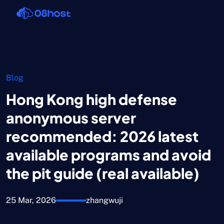
Blog
Hong Kong high defense
anonymous server
recommended: 2026 latest
available programs and avoid
the pit guide (real available)
25 Mar, 2026
zhangwuji