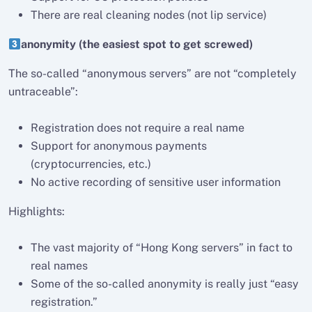
There are real cleaning nodes (not lip service)
anonymity (the easiest spot to get screwed)
The so-called “anonymous servers” are not “completely
untraceable”:
Registration does not require a real name
Support for anonymous payments
(cryptocurrencies, etc.)
No active recording of sensitive user information
Highlights:
The vast majority of “Hong Kong servers” in fact to
real names
Some of the so-called anonymity is really just “easy
registration.”