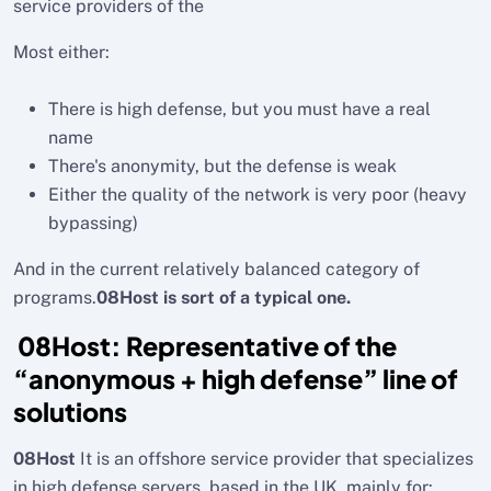
service providers of the
Most either:
There is high defense, but you must have a real
name
There's anonymity, but the defense is weak
Either the quality of the network is very poor (heavy
bypassing)
And in the current relatively balanced category of
programs.
08Host is sort of a typical one.
08Host: Representative of the
“anonymous + high defense” line of
solutions
08Host
It is an offshore service provider that specializes
in high defense servers, based in the UK, mainly for: