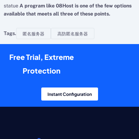
statue
A program like 08Host is one of the few options
available that meets all three of these points.
Tags.
匿名服务器
高防匿名服务器
Free Trial, Extreme
Protection
Instant Configuration