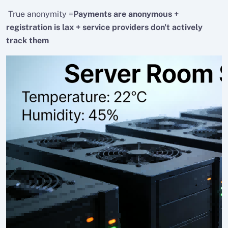
True anonymity =
Payments are anonymous +
registration is lax + service providers don't actively
track them