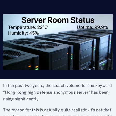
In the past two years, the search volume for the keyword
“Hong Kong high defense anonymous server” has been
rising significantly.
The reason for this is actually quite realistic - it's not that