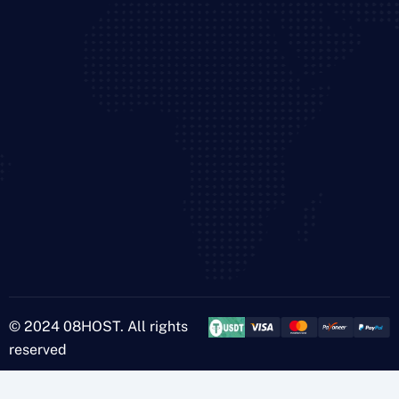
© 2024 08HOST. All rights
reserved