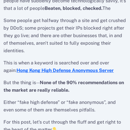
people have suddenly become technologically savvy, it's
that a lot of people
Beaten, blocked, checked.
The
Some people get halfway through a site and get crushed
by DDoS; some projects get their IPs blocked right after
they go live; and there are other businesses that, in and
of themselves, aren't suited to fully exposing their
identities.
This is when a keyword is searched over and over
again:
Hong Kong High Defense Anonymous Server
But the thing is--
None of the 90% recommendations on
the market are really reliable.
Either “fake high defense” or “fake anonymous”, and
even some of them are themselves pitfalls.
For this post, let's cut through the fluff and get right to
the heart of the matter