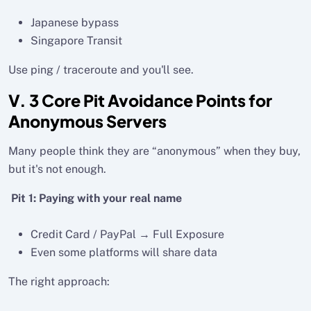
Japanese bypass
Singapore Transit
Use ping / traceroute and you'll see.
V. 3 Core Pit Avoidance Points for
Anonymous Servers
Many people think they are “anonymous” when they buy,
but it's not enough.
Pit 1: Paying with your real name
Credit Card / PayPal → Full Exposure
Even some platforms will share data
The right approach: