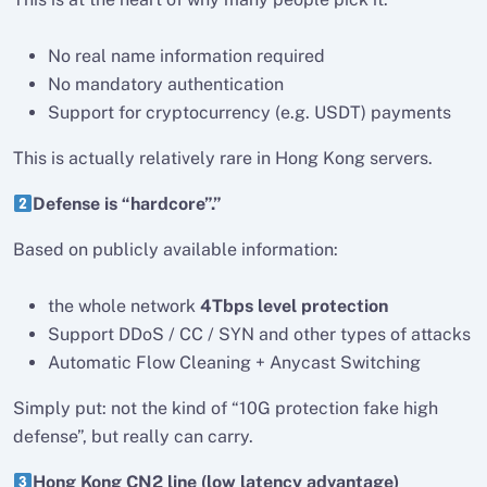
No real name information required
No mandatory authentication
Support for cryptocurrency (e.g. USDT) payments
This is actually relatively rare in Hong Kong servers.
Defense is “hardcore”.”
Based on publicly available information:
the whole network
4Tbps level protection
Support DDoS / CC / SYN and other types of attacks
Automatic Flow Cleaning + Anycast Switching
Simply put: not the kind of “10G protection fake high
defense”, but really can carry.
Hong Kong CN2 line (low latency advantage)