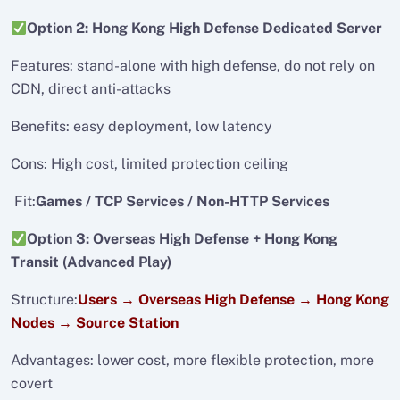
Option 2: Hong Kong High Defense Dedicated Server
Features: stand-alone with high defense, do not rely on
CDN, direct anti-attacks
Benefits: easy deployment, low latency
Cons: High cost, limited protection ceiling
Fit:
Games / TCP Services / Non-HTTP Services
Option 3: Overseas High Defense + Hong Kong
Transit (Advanced Play)
Structure:
Users → Overseas High Defense → Hong Kong
Nodes → Source Station
Advantages: lower cost, more flexible protection, more
covert