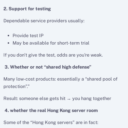
2. Support for testing
Dependable service providers usually:
Provide test IP
May be available for short-term trial
If you don't give the test, odds are you're weak.
3. Whether or not “shared high defense”
Many low-cost products: essentially a “shared pool of
protection”.”
Result: someone else gets hit → you hang together
4. whether the real Hong Kong server room
Some of the “Hong Kong servers” are in fact: