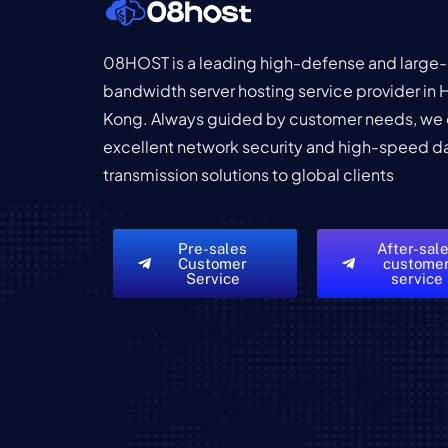
08HOST is a leading high-defense and large-
bandwidth server hosting service provider in
Kong. Always guided by customer needs, we 
excellent network security and high-speed d
transmission solutions to global clients
Pre-sales
After-sal
Customer
custome
Service
service