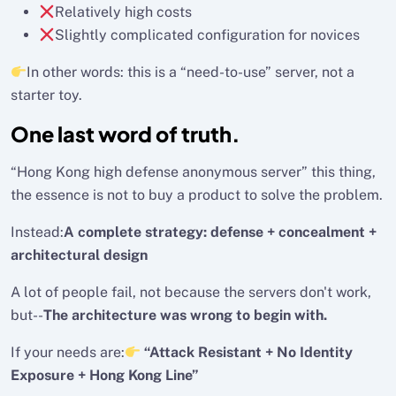
Relatively high costs
Slightly complicated configuration for novices
In other words: this is a “need-to-use” server, not a
starter toy.
One last word of truth.
“Hong Kong high defense anonymous server” this thing,
the essence is not to buy a product to solve the problem.
Instead:
A complete strategy: defense + concealment +
architectural design
A lot of people fail, not because the servers don't work,
but--
The architecture was wrong to begin with.
If your needs are:
“Attack Resistant + No Identity
Exposure + Hong Kong Line”