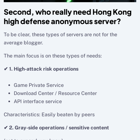
Second, who really need Hong Kong
high defense anonymous server?
To be clear, these types of servers are not for the
average blogger.
The main focus is on these types of needs:
✔ 1. High-attack risk operations
Game Private Service
Download Center / Resource Center
API interface service
Characteristics: Easily beaten by peers
✔ 2. Gray-side operations / sensitive content