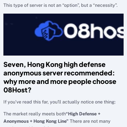
This type of server is not an “option”, but a “necessity”.
Seven, Hong Kong high defense
anonymous server recommended:
why more and more people choose
08Host?
If you've read this far, you'll actually notice one thing:
The market really meets both
“High Defense +
Anonymous + Hong Kong Line”
There are not many