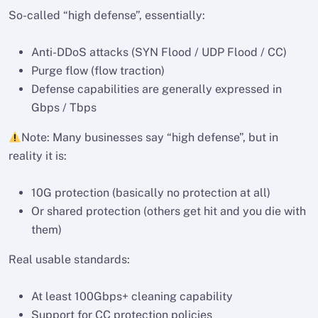
So-called “high defense”, essentially:
Anti-DDoS attacks (SYN Flood / UDP Flood / CC)
Purge flow (flow traction)
Defense capabilities are generally expressed in
Gbps / Tbps
Note: Many businesses say “high defense”, but in
reality it is:
10G protection (basically no protection at all)
Or shared protection (others get hit and you die with
them)
Real usable standards:
At least 100Gbps+ cleaning capability
Support for CC protection policies