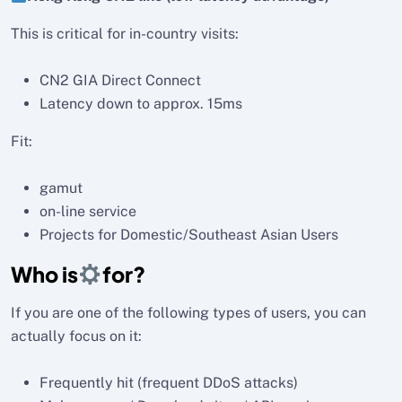
This is critical for in-country visits:
CN2 GIA Direct Connect
Latency down to approx. 15ms
Fit:
gamut
on-line service
Projects for Domestic/Southeast Asian Users
Who is
for?
If you are one of the following types of users, you can
actually focus on it:
Frequently hit (frequent DDoS attacks)