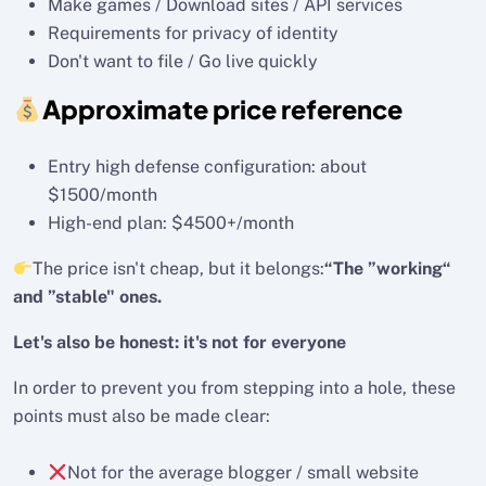
Make games / Download sites / API services
Requirements for privacy of identity
Don't want to file / Go live quickly
Approximate price reference
Entry high defense configuration: about
$1500/month
High-end plan: $4500+/month
The price isn't cheap, but it belongs:
“The ”working“
and ”stable" ones.
Let's also be honest: it's not for everyone
In order to prevent you from stepping into a hole, these
points must also be made clear:
Not for the average blogger / small website