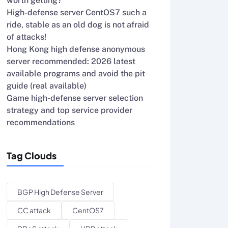
worth getting?
High-defense server CentOS7 such a
ride, stable as an old dog is not afraid
of attacks!
Hong Kong high defense anonymous
server recommended: 2026 latest
available programs and avoid the pit
guide (real available)
Game high-defense server selection
strategy and top service provider
recommendations
Tag Clouds
BGP High Defense Server
CC attack
CentOS7