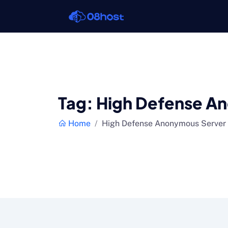
Tag:
High Defense A
Home
High Defense Anonymous Server