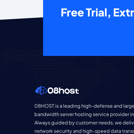
Free Trial, Ex
08HOST is a leading high-defense and larg
bandwidth server hosting service provider 
Always guided by customer needs, we deliv
network security and high-speed data trans