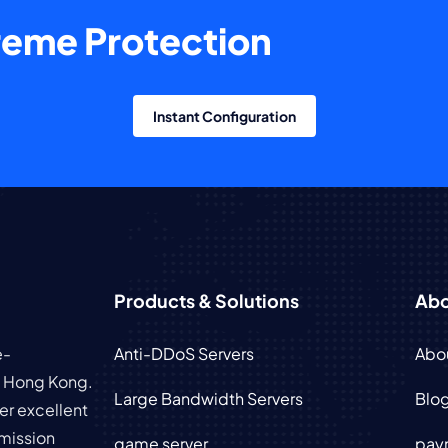
treme Protection
Instant Configuration
Products & Solutions
Abo
e-
Anti-DDoS Servers
Abo
in Hong Kong.
Large Bandwidth Servers
Blo
er excellent
mission
game server
pay