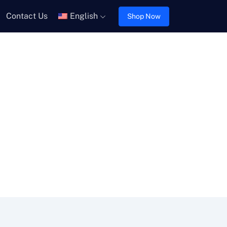
Contact Us
English
Shop Now