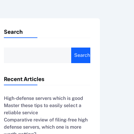
Search
Search
Recent Articles
High-defense servers which is good
Master these tips to easily select a
reliable service
Comparative review of filing-free high
defense servers, which one is more