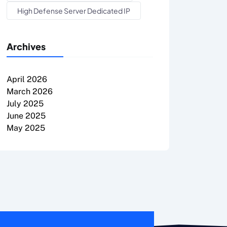
High Defense Server Dedicated IP
Archives
April 2026
March 2026
July 2025
June 2025
May 2025