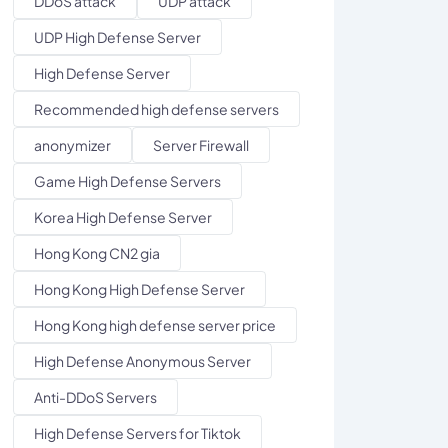
DDoS attack
UDP attack
UDP High Defense Server
High Defense Server
Recommended high defense servers
anonymizer
Server Firewall
Game High Defense Servers
Korea High Defense Server
Hong Kong CN2 gia
Hong Kong High Defense Server
Hong Kong high defense server price
High Defense Anonymous Server
Anti-DDoS Servers
High Defense Servers for Tiktok