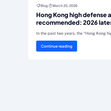
Blog
March 25, 2026
Hong Kong high defense 
recommended: 2026 latest
the pit guide (real availabl
In the past two years, the “Hong Kong h
Continue reading