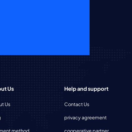
ut Us
Help and support
ut Us
Contact Us
g
privacy agreement
ment method
cooperative partner