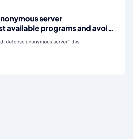
anonymous server
 available programs and avoid
e)
igh defense anonymous server” this