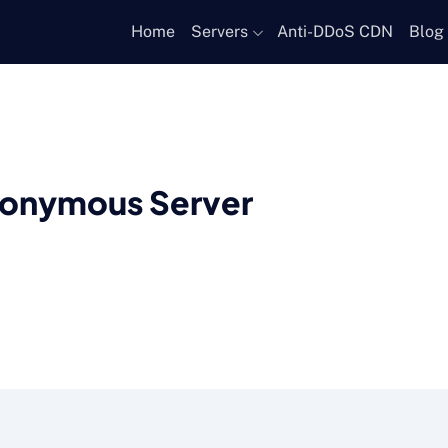
Home
Servers
Anti-DDoS CDN
Blog
nonymous Server