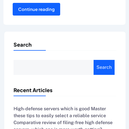
Continue reading
Search
Search
Recent Articles
High-defense servers which is good Master
these tips to easily select a reliable service
Comparative review of filing-free high defense