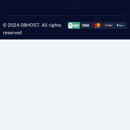
© 2024 08HOST. All rights
reserved