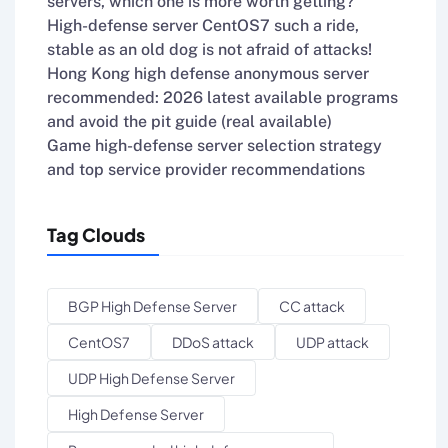
servers, which one is more worth getting?
High-defense server CentOS7 such a ride,
stable as an old dog is not afraid of attacks!
Hong Kong high defense anonymous server
recommended: 2026 latest available programs
and avoid the pit guide (real available)
Game high-defense server selection strategy
and top service provider recommendations
Tag Clouds
BGP High Defense Server
CC attack
CentOS7
DDoS attack
UDP attack
UDP High Defense Server
High Defense Server