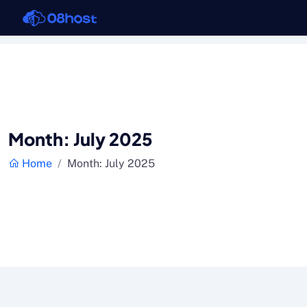
Month:
July 2025
Home
Month:
July 2025