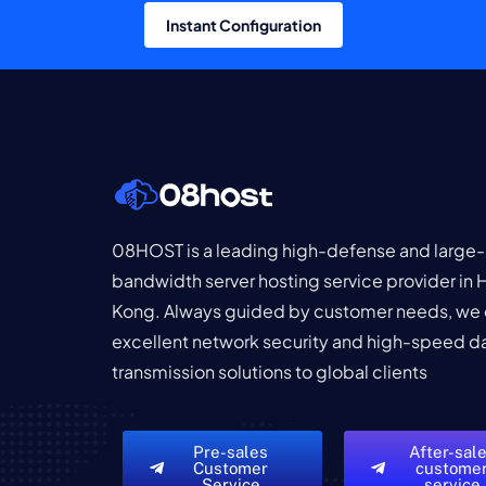
Instant Configuration
08HOST is a leading high-defense and large-
bandwidth server hosting service provider in
Kong. Always guided by customer needs, we 
excellent network security and high-speed d
transmission solutions to global clients
Pre-sales
After-sal
Customer
custome
Service
service