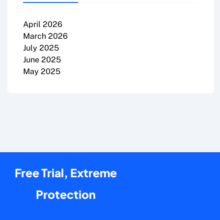
April 2026
March 2026
July 2025
June 2025
May 2025
Free Trial, Extreme
Protection