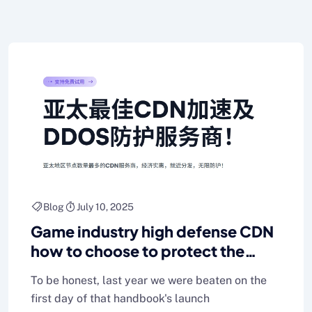
Blog
July 10, 2025
Game industry high defense CDN
how to choose to protect the
smooth operation of the game
To be honest, last year we were beaten on the
first day of that handbook's launch