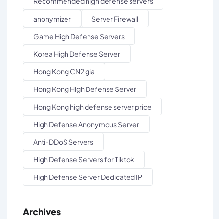
Recommended high defense servers
anonymizer
Server Firewall
Game High Defense Servers
Korea High Defense Server
Hong Kong CN2 gia
Hong Kong High Defense Server
Hong Kong high defense server price
High Defense Anonymous Server
Anti-DDoS Servers
High Defense Servers for Tiktok
High Defense Server Dedicated IP
Archives