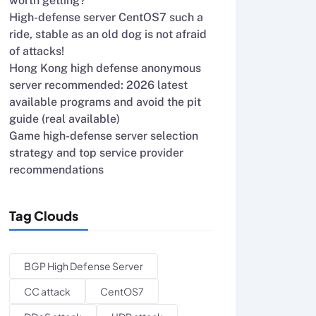
worth getting?
High-defense server CentOS7 such a
ride, stable as an old dog is not afraid
of attacks!
Hong Kong high defense anonymous
server recommended: 2026 latest
available programs and avoid the pit
guide (real available)
Game high-defense server selection
strategy and top service provider
recommendations
Tag Clouds
BGP High Defense Server
CC attack
CentOS7