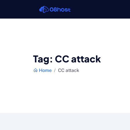
Tag:
CC attack
Home
CC attack