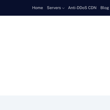
Home
Servers
Anti-DDoS CDN
Blog