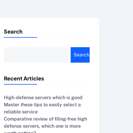
Search
Search
Recent Articles
High-defense servers which is good
Master these tips to easily select a
reliable service
Comparative review of filing-free high
defense servers, which one is more