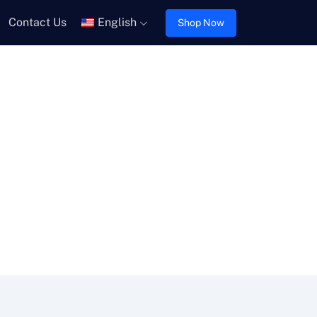
Contact Us
English
Shop Now