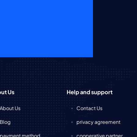
ut Us
Help and support
About Us
Contact Us
Blog
privacy agreement
payment method
cooperative partner