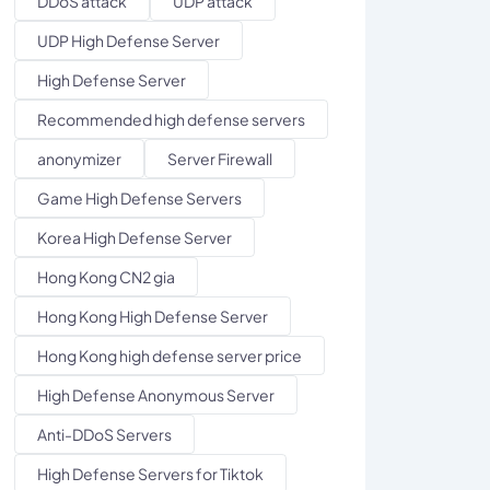
DDoS attack
UDP attack
UDP High Defense Server
High Defense Server
Recommended high defense servers
anonymizer
Server Firewall
Game High Defense Servers
Korea High Defense Server
Hong Kong CN2 gia
Hong Kong High Defense Server
Hong Kong high defense server price
High Defense Anonymous Server
Anti-DDoS Servers
High Defense Servers for Tiktok