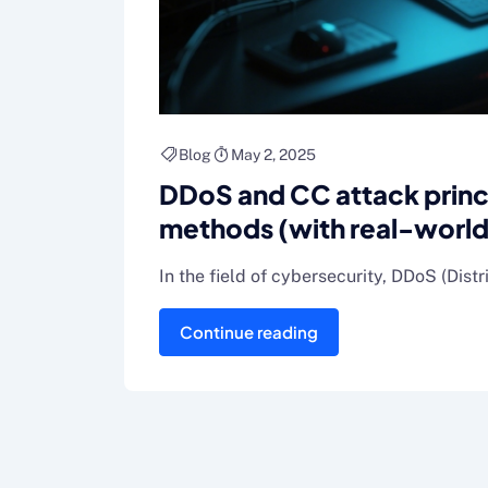
Blog
May 2, 2025
DDoS and CC attack prin
methods (with real-world
In the field of cybersecurity, DDoS (Dist
Continue reading