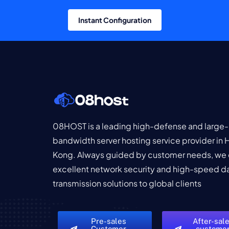
Instant Configuration
08HOST is a leading high-defense and large-
bandwidth server hosting service provider in
Kong. Always guided by customer needs, we 
excellent network security and high-speed d
transmission solutions to global clients
Pre-sales
After-sal
Customer
custome