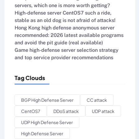
servers, which one is more worth getting?
High-defense server CentOS7 such a ride,
stable as an old dog is not afraid of attacks!
Hong Kong high defense anonymous server
recommended: 2026 latest available programs
and avoid the pit guide (real available)
Game high-defense server selection strategy
and top service provider recommendations
Tag Clouds
BGP High Defense Server
CC attack
CentOS7
DDoS attack
UDP attack
UDP High Defense Server
High Defense Server