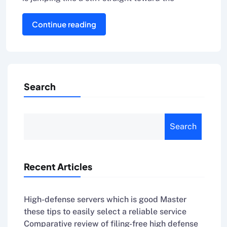
Continue reading
Search
Search
Recent Articles
High-defense servers which is good Master
these tips to easily select a reliable service
Comparative review of filing-free high defense