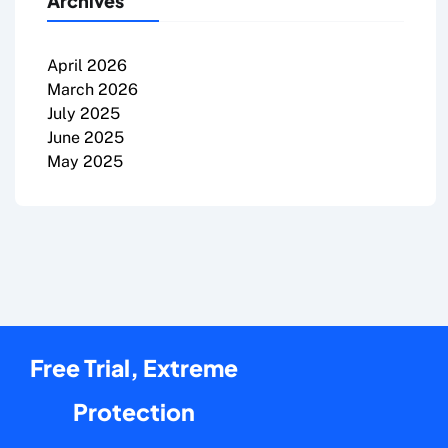
Archives
April 2026
March 2026
July 2025
June 2025
May 2025
Free Trial, Extreme
Protection