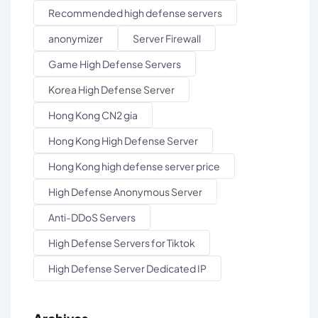
Recommended high defense servers
anonymizer
Server Firewall
Game High Defense Servers
Korea High Defense Server
Hong Kong CN2 gia
Hong Kong High Defense Server
Hong Kong high defense server price
High Defense Anonymous Server
Anti-DDoS Servers
High Defense Servers for Tiktok
High Defense Server Dedicated IP