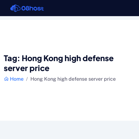
Tag:
Hong Kong high defense
server price
Home
Hong Kong high defense server price