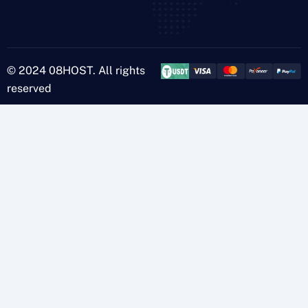
© 2024 08HOST. All rights
reserved