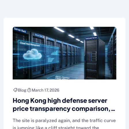
Blog
March 17, 2026
Hong Kong high defense server
price transparency comparison,
easy to find a cost-effective
The site is paralyzed again, and the traffic curve
program
is jumping like a cliff straight toward the