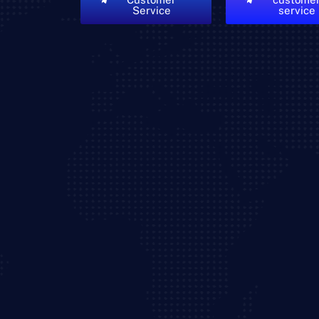
Service
service